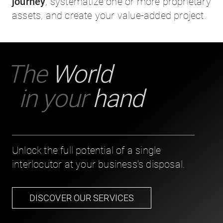
journey
, systematize one or more proprietary
assets, and create your value-added project.
The
World
in your
hand
Unlock the full potential of a single
interlocutor at your business's disposal.
DISCOVER OUR SERVICES