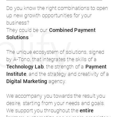
Do you know the right combinations to open
up new growth opportunities for your
business?
lify
They could be our
Combined Payment
Solutions
.
The unique ecosystem of solutions, signed
by A-Tono, that integrates the skills of a
Technology Lab
, the strength of a
Payment
Institute
, and the strategy and creativity of a
Digital Marketing
agency.
We accompany you towards the result you
desire, starting from your needs and goals.
We support you throughout the
entire