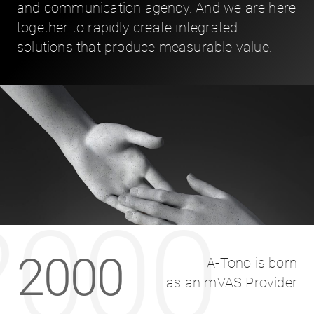
and communication agency. And we are here
together to rapidly create integrated
solutions that produce measurable value.
2000
2000
A-Tono is born
as an mVAS Provider