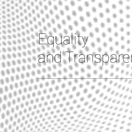
Equality
and Transpare