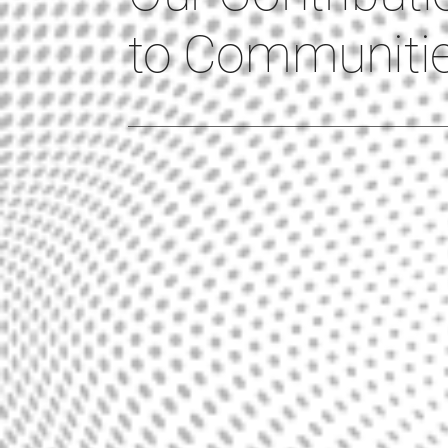
to Communiti