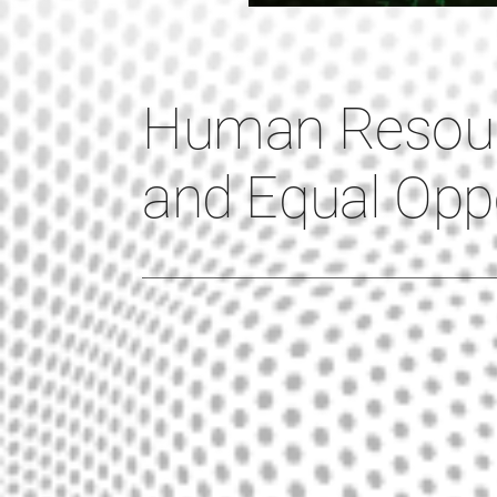
Human Resou
and Equal Oppo