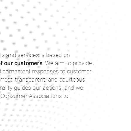
ts and services is based on
of our customers
. We aim to provide
nd competent responses to customer
rrect, transparent, and courteous
ality guides our actions, and we
th Consumer Associations to