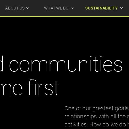
ABOUT US
WHAT WE DO
SUSTAINABILITY
d communities
e first
One of our greatest goals
relationships with all the
activities. How do we do 