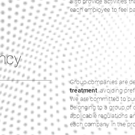
also provide activities th
each employee to feel pa
ncy
Group companies are de
treatment
, avoiding pre
We are committed to pur
belonging to a group of
applicable regulations a
each company in the profi