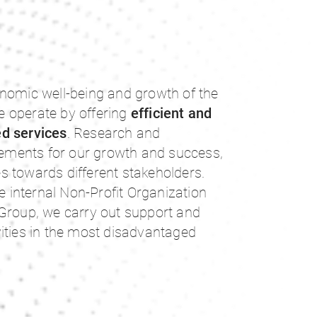
onomic well-being and growth of the
 operate by offering
efficient and
ed services
. Research and
elements for our growth and success,
ies towards different stakeholders.
he internal Non-Profit Organization
 Group, we carry out support and
ities in the most disadvantaged