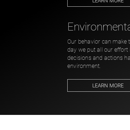
LEARN MORE
Environmental
Our behavior can make th
day we put all our effort
decisions and actions h
environment.
LEARN MORE