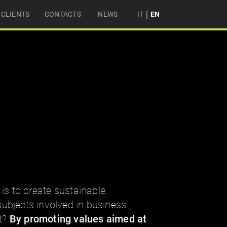
|
CLIENTS
CONTACTS
NEWS
IT
EN
 is to create sustainable
 subjects involved in business
it?
By promoting values aimed at