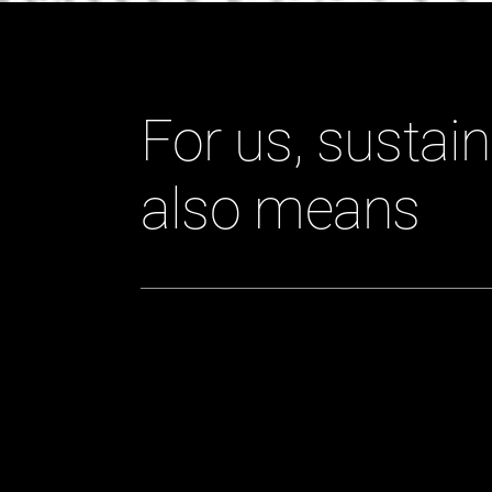
For us, sustain
also means