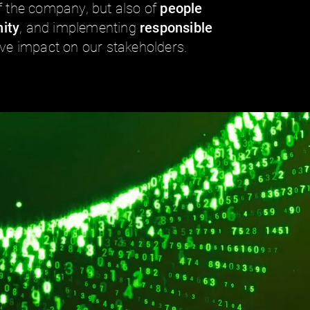
f the company, but also of
people
ity
, and implementing
responsible
ive impact on our stakeholders.