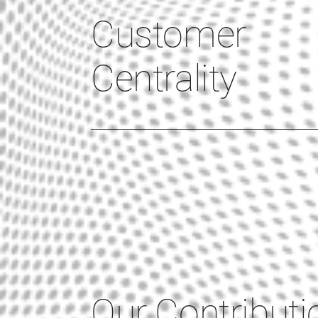
Customer
Centrality
Our Contributi