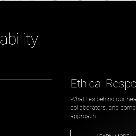
ability
Ethical Respon
What lies behind our hea
collaborators, and compet
approach.