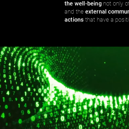
the well-being
not only o
and the
external commun
actions
that have a posit