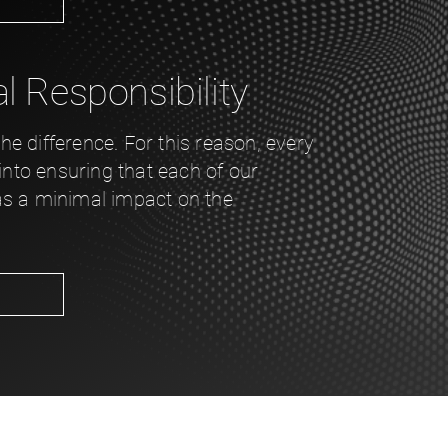
 Responsibility
e difference. For this reason, every
 into ensuring that each of our
as a minimal impact on the