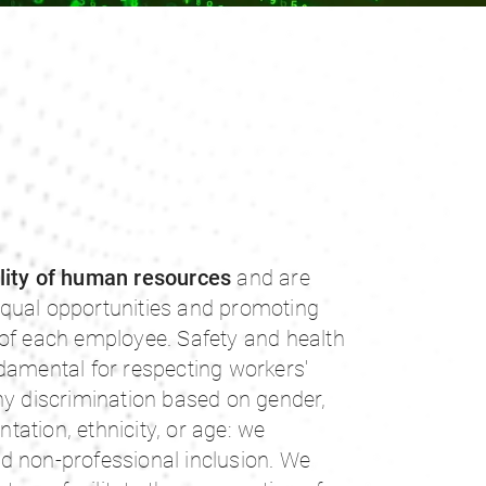
lity of human resources
and are
qual opportunities and promoting
 of each employee. Safety and health
damental for respecting workers'
ny discrimination based on gender,
entation, ethnicity, or age: we
d non-professional inclusion. We