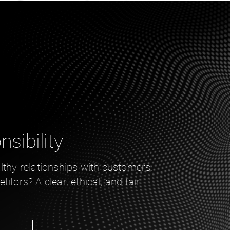
sibility
lthy relationships with customers,
itors? A clear, ethical, and fair