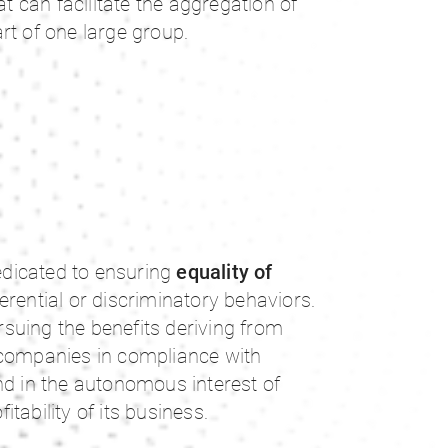
at can facilitate the aggregation of
rt of one large group.
dicated to ensuring
equality of
ferential or discriminatory behaviors.
suing the benefits deriving from
 companies in compliance with
nd in the autonomous interest of
tability of its business.