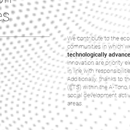
es
We contribute to the ec
communities in which we
technologically advanc
innovation are priority 
in line with responsibilit
Additionally, thanks to t
(ETS) within the A-Tono
social development activ
areas.