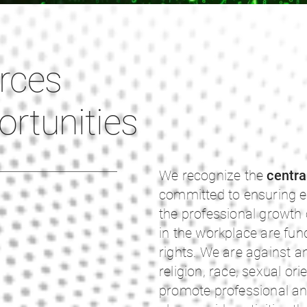
rces
rtunities
We recognize the
centra
committed to ensuring e
the professional growth
in the workplace are fun
rights. We are against a
religion, race, sexual ori
promote professional an