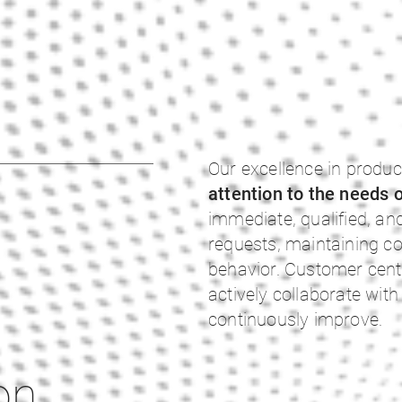
Our excellence in produc
attention to the needs 
immediate, qualified, a
requests, maintaining co
behavior. Customer centr
actively collaborate wi
continuously improve.
on