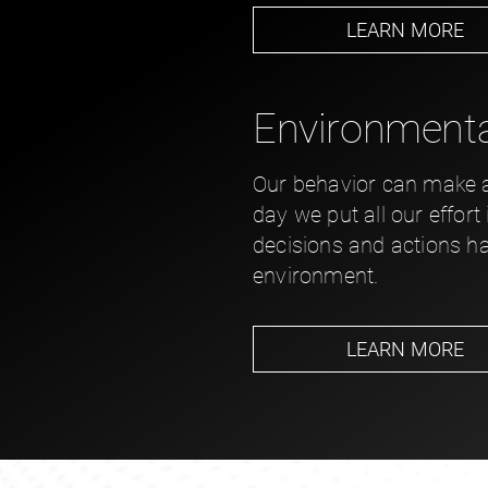
LEARN MORE
Environmental
Our behavior can make a 
day we put all our effort
decisions and actions h
environment.
LEARN MORE