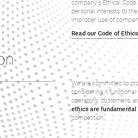
company's Ethical Code. 
personal interests to the
improper use of company
Read our Code of Ethic
on
We are committed to pro
considering it functional
operators, customers, a
ethics are fundamental
competition.