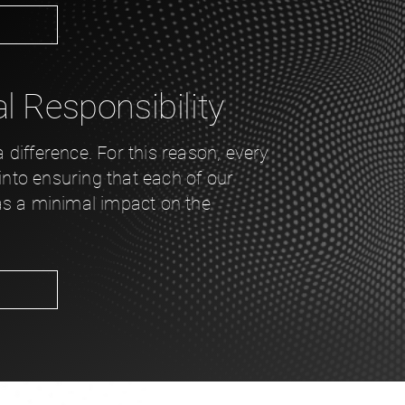
 Responsibility
difference. For this reason, every
 into ensuring that each of our
as a minimal impact on the