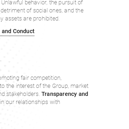
Unlawful behavior, the pursuit of
 detriment of social ones, and the
 assets are prohibited.
s and Conduct
moting fair competition,
 to the interest of the Group, market
nd stakeholders.
Transparency and
in our relationships with