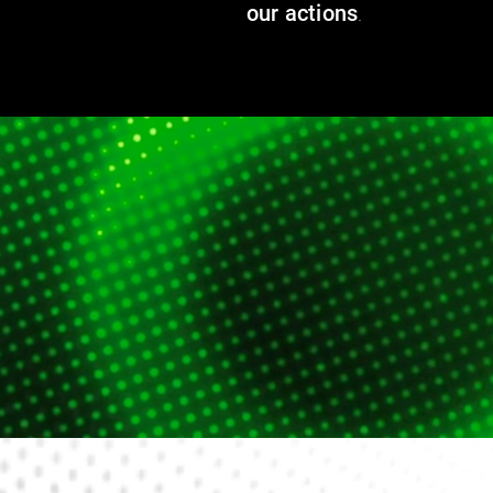
our actions
.