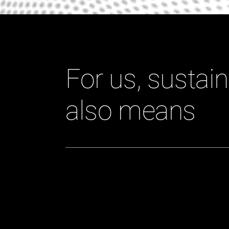
For us, sustain
also means