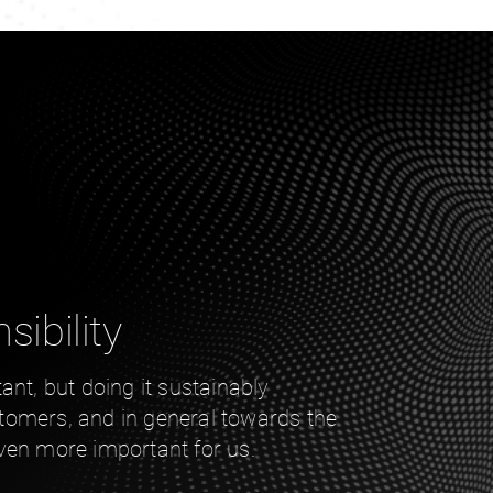
sibility
ant, but doing it sustainably
omers, and in general towards the
ven more important for us.