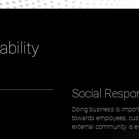
ability
Social Respon
Doing business is import
towards employees, cust
external community is e