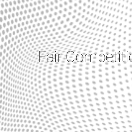
Fair Competiti