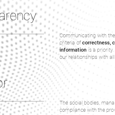
arency
Communicating with the
criteria of
correctness, c
information
is a priority
our relationships with al
or
The social bodies, mana
compliance with the prov