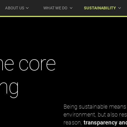
ABOUT US
WHAT WE DO
SUSTAINABILITY
he core
ing
Being sustainable means 
environment, but also resp
reason,
transparency and