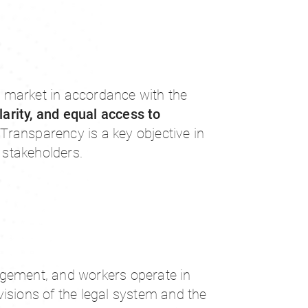
 market in accordance with the
larity, and equal access to
. Transparency is a key objective in
l stakeholders.
gement, and workers operate in
isions of the legal system and the