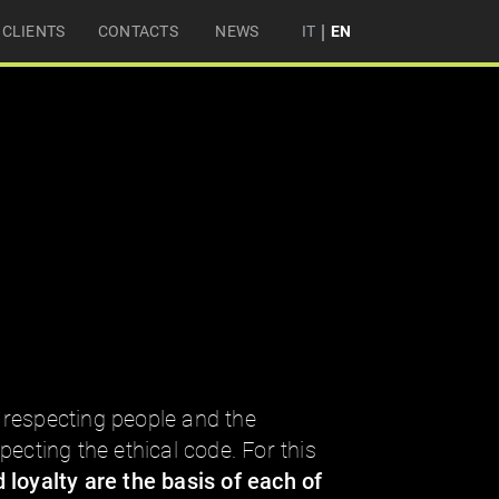
|
CLIENTS
CONTACTS
NEWS
IT
EN
respecting people and the
ecting the ethical code. For this
 loyalty are the basis of each of