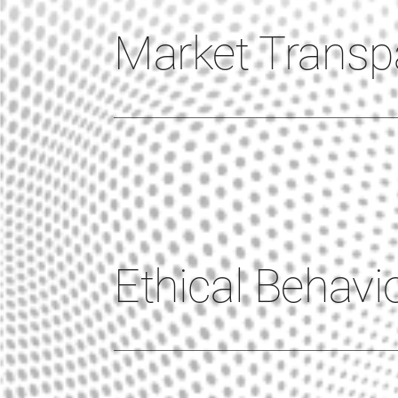
Market Transp
Ethical Behavi