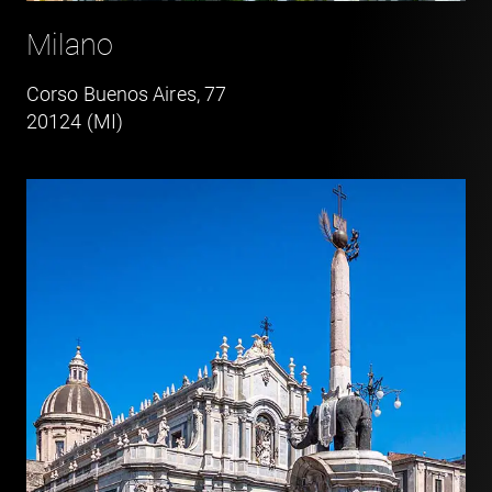
Milano
Corso Buenos Aires, 77
20124 (MI)