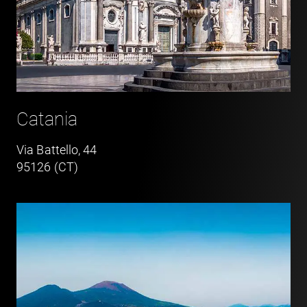
Catania
Via Battello, 44
95126 (CT)