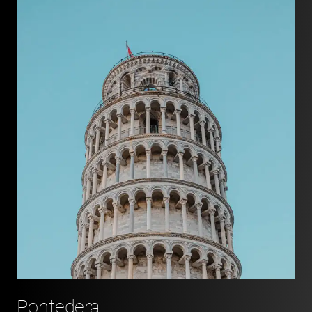
Pontedera