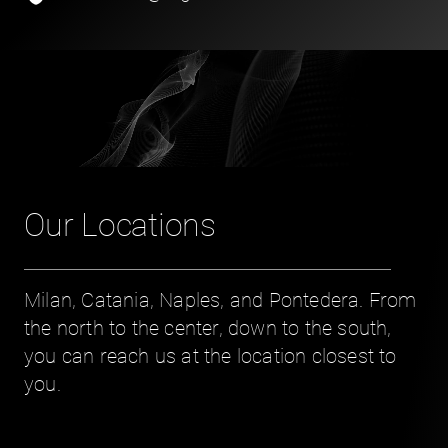
Our Locations
Milan, Catania, Naples, and Pontedera. From
the north to the center, down to the south,
you can reach us at the location closest to
you.