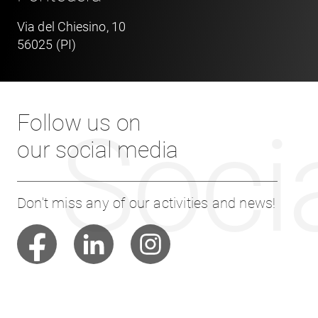
Via del Chiesino, 10
56025 (PI)
Follow us on
Soci
our social media
Don't miss any of our activities and news!