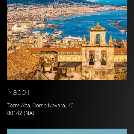
Napoli
Torre Alta, Corso Novara, 10
80142 (NA)